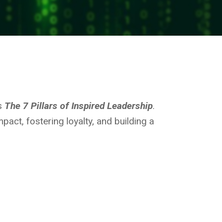
’s
The 7 Pillars of Inspired Leadership
.
pact, fostering loyalty, and building a