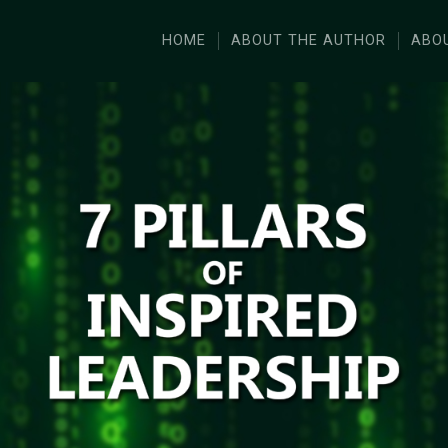
HOME
ABOUT THE AUTHOR
ABO