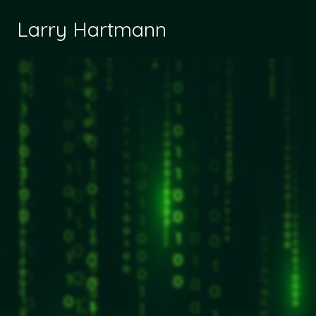
Larry Hartmann