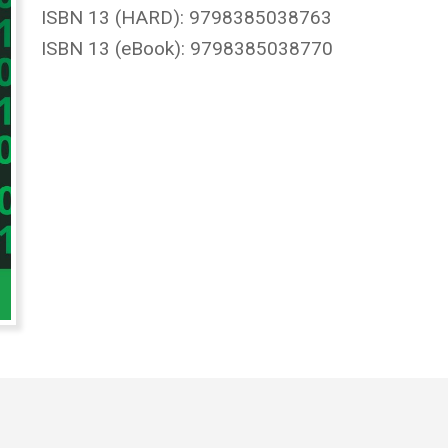
ISBN 13 (HARD): 9798385038763
ISBN 13 (eBook): 9798385038770