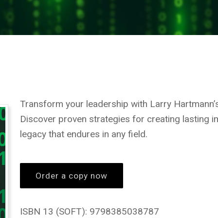
Transform your leadership with Larry Hartmann
Discover proven strategies for creating lasting im
legacy that endures in any field.
Order a copy now
ISBN 13 (SOFT): 9798385038787