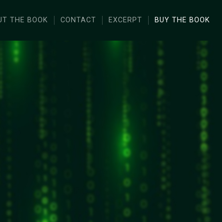
UT THE BOOK
CONTACT
EXCERPT
BUY THE BOOK