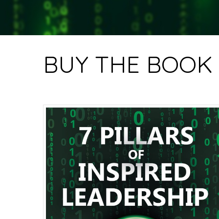
BUY THE BOOK