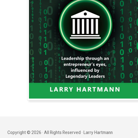
Copyright © 2026 · All Rights Reserved · Larry Hartmann