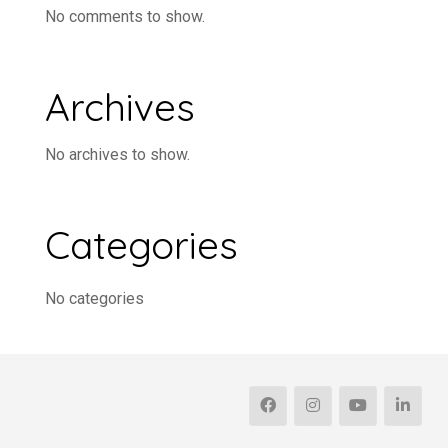
No comments to show.
Archives
No archives to show.
Categories
No categories