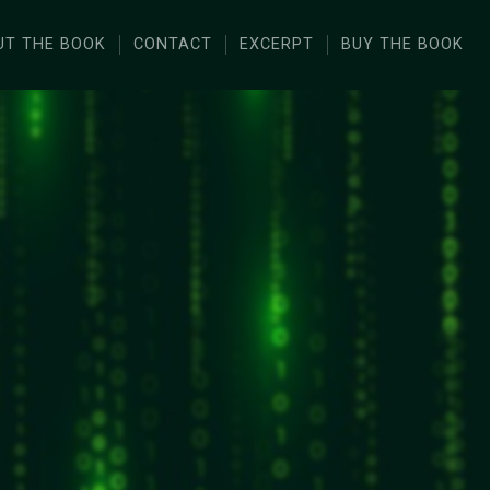
UT THE BOOK
CONTACT
EXCERPT
BUY THE BOOK