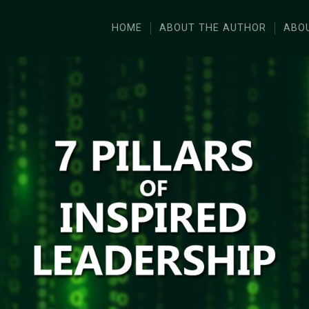
HOME
ABOUT THE AUTHOR
ABO