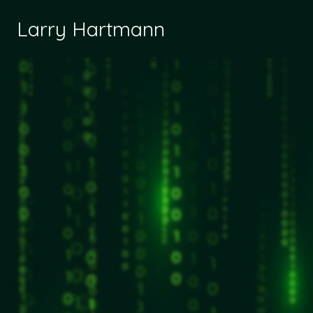
Larry Hartmann