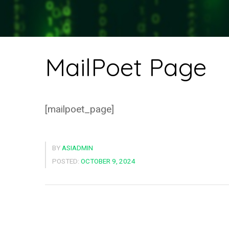
MailPoet Page
[mailpoet_page]
BY
ASIADMIN
POSTED:
OCTOBER 9, 2024