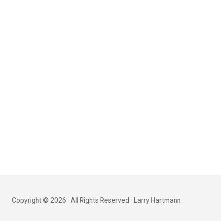
Copyright © 2026 · All Rights Reserved · Larry Hartmann