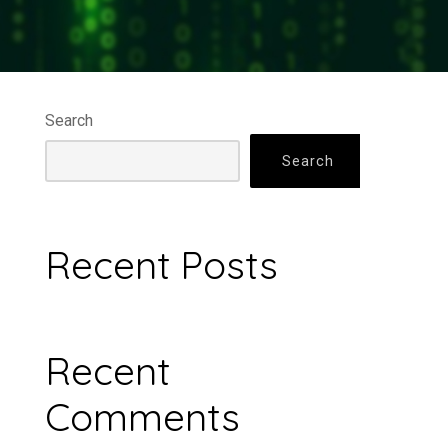
Search
Search
Recent Posts
Recent
Comments